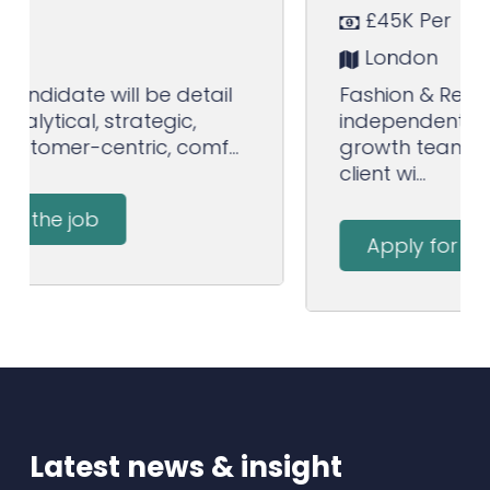
£45K Per
London
Fashion & Retail clients Top
independent media agency High
growth team and lots of new
client wi...
Apply for the job
Latest news & insight