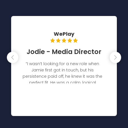
The Kite Factory
Ben - COO
“Tribal have been a core recruitment
partner for several years, constantly
supplying quality candidates and in quick
turnaround times. They have also
supported us with hiring diversity
initiatives whilst also working hard to
understand the culture of our agency
and what we look for in our people
beyond technical skills"