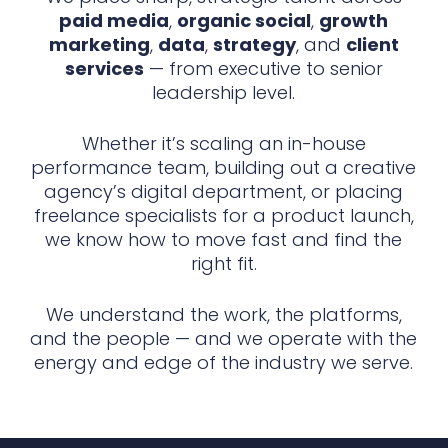
paid media
,
organic social
,
growth
marketing
,
data
,
strategy
, and
client
services
— from executive to senior
leadership level.
Whether it’s scaling an in-house
performance team, building out a creative
agency’s digital department, or placing
freelance specialists for a product launch,
we know how to move fast and find the
right fit.
We understand the work, the platforms,
and the people — and we operate with the
energy and edge of the industry we serve.