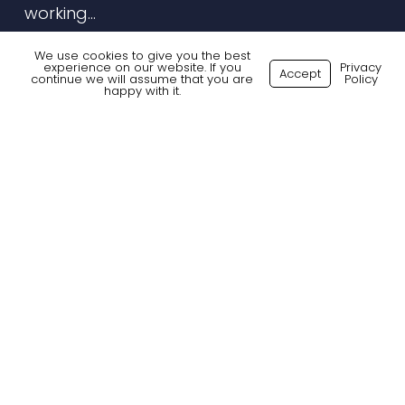
working…
7 January 2026
We use cookies to give you the best
experience on our website. If you
Privacy
Accept
continue we will assume that you are
Policy
happy with it.
Digital
Marketing
Today:
Curiosity,
Creativity
&
Change