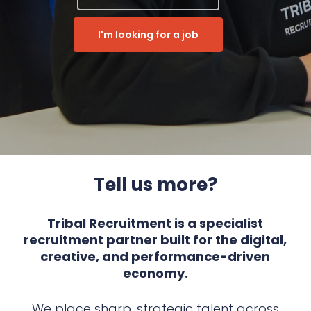
I'm looking for a job
Tell us more?
Tribal Recruitment is a specialist
recruitment partner built for the digital,
creative, and performance-driven
economy.
We place sharp, strategic talent across