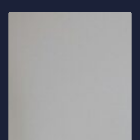
Hybrid
Working:
What
Actually
Works