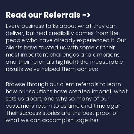
Read our Referrals ->
Every business talks about what they can
deliver, but real credibility comes from the
people who have already experienced it. Our
clients have trusted us with some of their
most important challenges and ambitions,
and their referrals highlight the measurable
results we’ve helped them achieve
Browse through our client referrals to learn
how our solutions have created impact, what
sets us apart, and why so many of our
customers return to us time and time again.
Their success stories are the best proof of
what we can accomplish together.