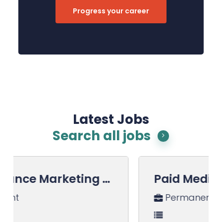
Progress your career
Latest Jobs
Search all jobs
Paid Media Manager
Permanent