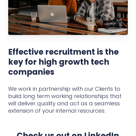
Effective recruitment is the
key for high growth tech
companies
We work in partnership with our Clients to
build long term working relationships that
will deliver quality and act as a seamless
extension of your internal resources.
Check us out on LinkedIn