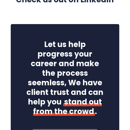
Let us help
progress your
career and make
the process
seemless, We have
client trust and can
help you
stand out
from the crowd
.