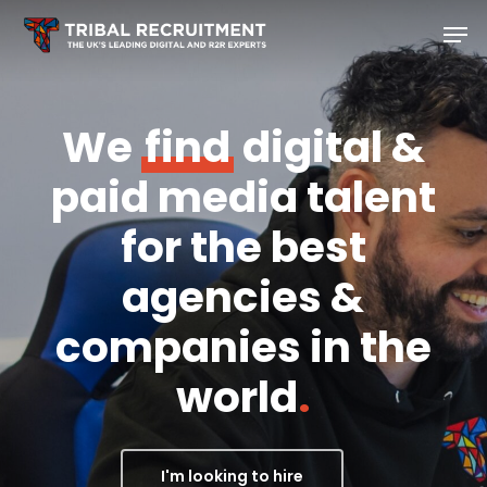
Skip
Men
to
main
content
We
find
digital &
paid media talent
for the best
agencies &
companies in the
world
.
I'm looking to hire