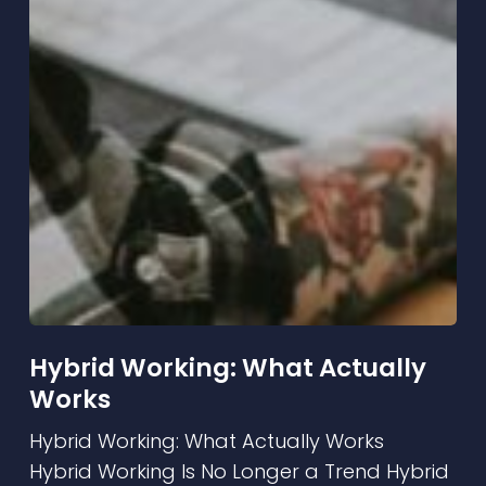
Hybrid Working: What Actually
Works
Hybrid Working: What Actually Works
Hybrid Working Is No Longer a Trend Hybrid