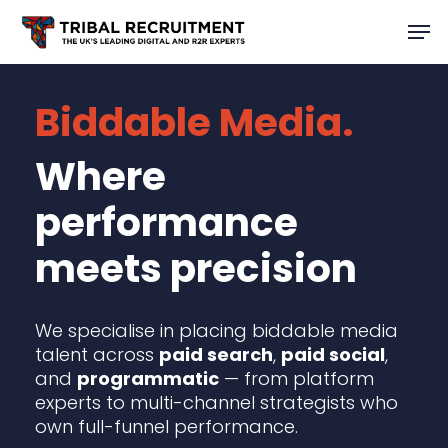
Skip
Men
to
main
content
Biddable Media.
Where
performance
meets precision
We specialise in placing biddable media
talent across
paid search
,
paid social
,
and
programmatic
— from platform
experts to multi-channel strategists who
own full-funnel performance.