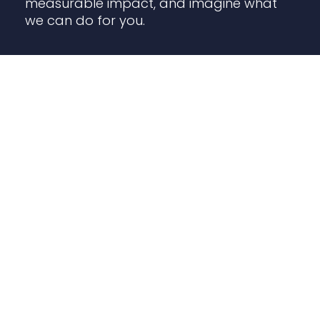
measurable impact, and imagine what
we can do for you.