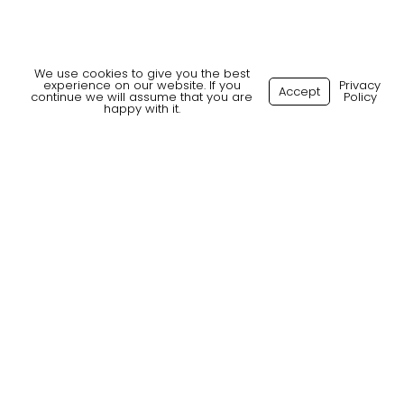
We use cookies to give you the best
experience on our website. If you
Privacy
Accept
continue we will assume that you are
Policy
happy with it.
What our Clients say
Client
“We’ve had the pleasure of working
with Tribal, and our experience has
been outstanding.
They consistently deliver a quick
turnaround from initial sourcing to