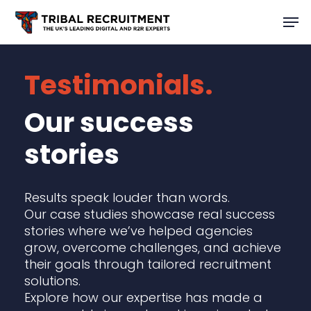
Skip
Men
to
main
content
Testimonials.
Our success
stories
Results speak louder than words.
Our case studies showcase real success
stories where we’ve helped agencies
grow, overcome challenges, and achieve
their goals through tailored recruitment
solutions.
Explore how our expertise has made a