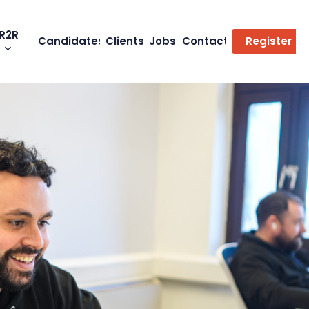
R2R
Candidates
Clients
Jobs
Contact
Register