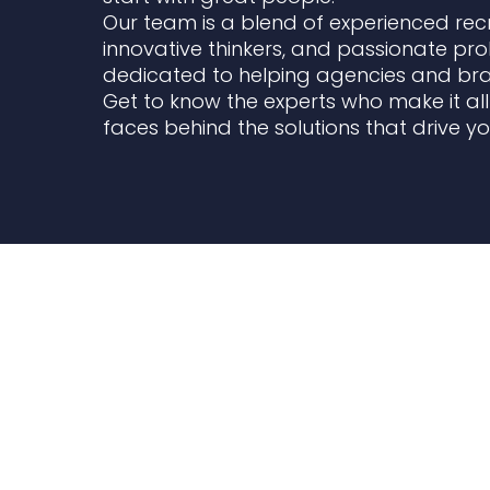
Our team is a blend of experienced recr
innovative thinkers, and passionate pr
dedicated to helping agencies and bran
Get to know the experts who make it al
faces behind the solutions that drive y