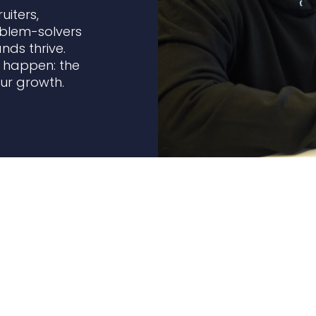
uiters,
oblem-solvers
ds thrive.
l happen: the
our growth.