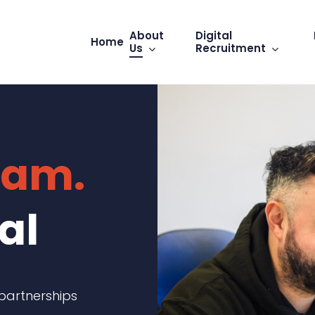
About
Digital
Home
Us
Recruitment
eam.
al
 partnerships