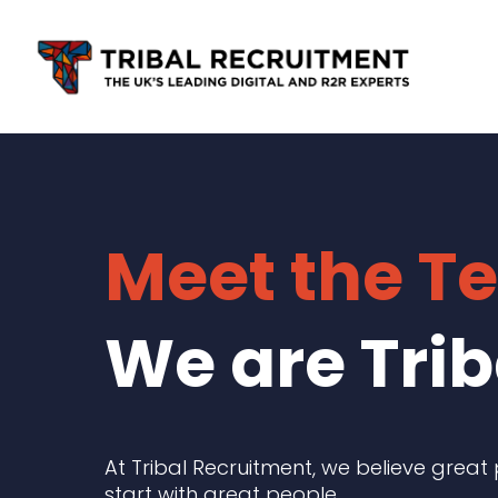
Skip
to
main
content
Meet the T
We are Trib
At Tribal Recruitment, we believe great
start with great people.